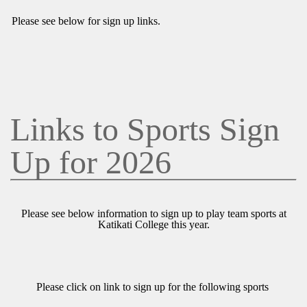
Please see below for sign up links.
Links to Sports Sign
Up for 2026
Please see below information to sign up to play team sports at
Katikati College this year.
Please click on link to sign up for the following sports