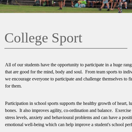
College Sport
All of our students have the opportunity to participate in a huge range
that are good for the mind, body and soul. From team sports to indiv
we encourage everyone to participate and challenge themselves to fin
for them.
Participation in school sports supports the healthy growth of heart, 
bones. It also improves agility, co-ordination and balance. Exercise
stress levels, anxiety and behavioural problems and can have a posit
emotional well-being which can help improve a student's school pe