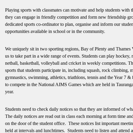
Playing sports with classmates can motivate and help students with t
they can engage in friendly competition and form new friendship g
dedicated sports co-ordinator to plan, organise and inform our studen
opportunities available in school or in the community.
We uniquely sit in two sporting regions, Bay of Plenty and Thames 
us to take part in a wide range of events. Students can play hockey, r
netball, basketball, volleyball and cricket in weekly competitions. T
sports that students participate in, including squash, rock climbing, 
gymnastics, swimming, athletics, triathlons, tennis and the Year 7 &
to compete in the National AIMS Games which are held in Taurang
year.
Students need to check daily notices so that they are informed of wh
The daily notices are read out in class each morning at form time and
on the door of the student office. These notices list important meetin
held at intervals and lunchtimes. Students need to listen and attend 