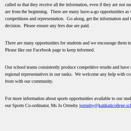
called so that they receive all the information, even if they are not 
are from the beginning. There are many have-a-go opportunities as 
competitions and representation. Go along, get the information and
decision. Please ensure any fees due are paid.
There are many opportunities for students and we encourage them to
Please like our Facebook page to keep informed.
Our school teams consistently produce competitive results and have
regional representatives in our ranks. We welcome any help with c
from with our community.
For more information about sports opportunities available to our stud
our Sports Co-ordinator, Ms Jo Ormsby
jormsby@katikaticollege.sc