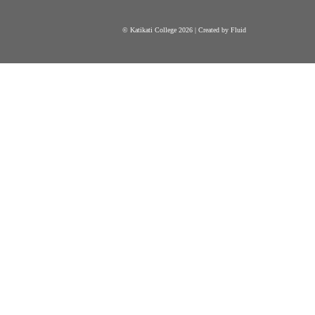
© Katikati College 2026 | Created by Fluid