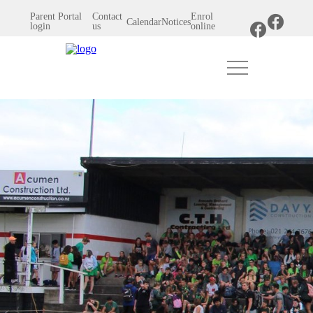
Parent Portal
Contact
Enrol
Calendar
Notices
login
us
online