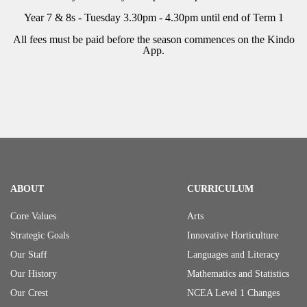
Year 7 & 8s - Tuesday 3.30pm - 4.30pm until end of Term 1
All fees must be paid before the season commences on the Kindo
App.
ABOUT
CURRICULUM
Core Values
Arts
Strategic Goals
Innovative Horticulture
Our Staff
Languages and Literacy
Our History
Mathematics and Statistics
Our Crest
NCEA Level 1 Changes