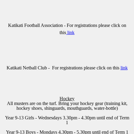
Katikati Football Association
- For registrations please click on
this
link
Katikati Netball Club
- For registrations please click on this
link
Hockey
All musters are on the turf. Bring your hockey gear (training kit,
hockey shoes, shinguards, mouthguards, water-bottle)
Year 9-13 Girls - Wednesdays 3.30pm - 4.30pm until end of Term
1
Year 9-13 Boys - Mondays 4.30pm - 5.30pm until end of Term 1