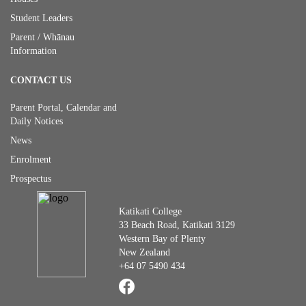
Student Leaders
Parent / Whānau
Information
CONTACT US
Parent Portal, Calendar and
Daily Notices
News
Enrolment
Prospectus
Katikati College
33 Beach Road, Katikati 3129
Western Bay of Plenty
New Zealand
+64 07 5490 434