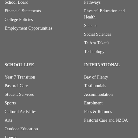
School Board
Pathways
Financial Statements
Physical Education and
Health
College Policies
Science
Employment Opportunities
Social Sciences
Te Ara Takatū
Technology
SCHOOL LIFE
INTERNATIONAL
Year 7 Transition
Bay of Plenty
Pastoral Care
Testimonials
Student Services
Accommodation
Sports
Enrolment
Cultural Activities
Fees & Refunds
Arts
Pastoral Care and NZQA
Outdoor Education
Houses