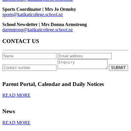
Sports Coordinator | Mrs
Jo Ormsby
sports@katikaticollege.school.nz
School Newsletter |
Mrs Donna Armstrong
darmstrong@katikaticollege.school.nz
CONTACT US
SUBMIT
Parent Portal, Calendar and Daily Notices
READ MORE
News
READ MORE