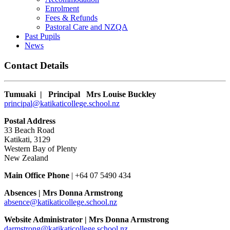
Enrolment
Fees & Refunds
Pastoral Care and NZQA
Past Pupils
News
Contact Details
Tumuaki | Principal
Mrs Louise Buckley
principal@katikaticollege.school.nz
Postal Address
33 Beach Road
Katikati, 3129
Western Bay of Plenty
New Zealand
Main Office Phone
|
+64 07 5490 434
Absences |
Mrs Donna Armstrong
absence@katikaticollege.school.nz
Website Administrator | Mrs Donna Armstrong
darmstrong@katikaticollege.school.nz