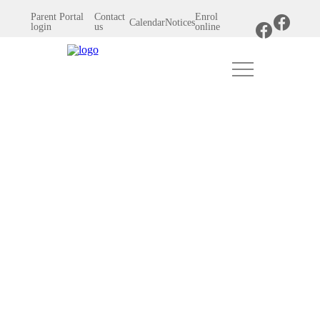
Parent Portal
Contact
Enrol
Calendar
Notices
login
us
online