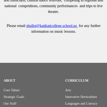
and musicians, cultural dance festivals, competing in regional and
national competitions, community performances and trips to live
theatre.
Please email
sbullot@katikaticollege.school.nz
for any further
information on music lessons.
ABOUT
CURRICULUM
Core Values
Arts
Strategic Goals
Innovative Horticulture
Our Staff
Languages and Literacy