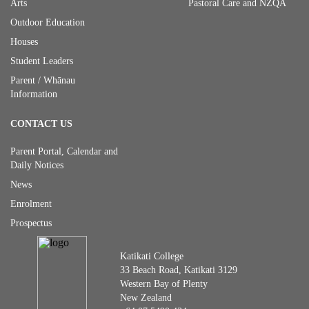
Arts
Pastoral Care and NZQA
Outdoor Education
Houses
Student Leaders
Parent / Whānau
Information
CONTACT US
Parent Portal, Calendar and
Daily Notices
News
Enrolment
Prospectus
Katikati College
33 Beach Road, Katikati 3129
Western Bay of Plenty
New Zealand