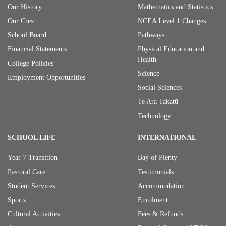
Our History
Mathematics and Statistics
Our Crest
NCEA Level 1 Changes
School Board
Pathways
Financial Statements
Physical Education and
Health
College Policies
Science
Employment Opportunities
Social Sciences
Te Ara Takatū
Technology
SCHOOL LIFE
INTERNATIONAL
Year 7 Transition
Bay of Plenty
Pastoral Care
Testimonials
Student Services
Accommodation
Sports
Enrolment
Cultural Activities
Fees & Refunds