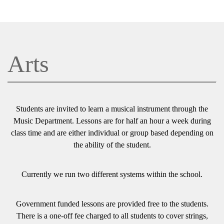
Arts
Students are invited to learn a musical instrument through the
Music Department. Lessons are for half an hour a week during
class time and are either individual or group based depending on
the ability of the student.
Currently we run two different systems within the school.
Government funded lessons are provided free to the students.
There is a one-off fee charged to all students to cover strings,