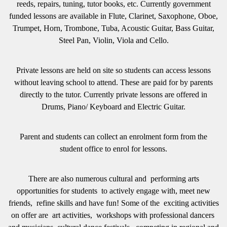
reeds, repairs, tuning, tutor books, etc. Currently government
funded lessons are available in Flute, Clarinet, Saxophone, Oboe,
Trumpet, Horn, Trombone, Tuba, Acoustic Guitar, Bass Guitar,
Steel Pan, Violin, Viola and Cello.
Private lessons are held on site so students can access lessons
without leaving school to attend. These are paid for by parents
directly to the tutor. Currently private lessons are offered in
Drums, Piano/ Keyboard and Electric Guitar.
Parent and students can collect an enrolment form from the
student office to enrol for lessons.
There are also
numerous cultural and performing arts
opportunities for students to actively engage with, meet new
friends, refine skills and have fun! Some of the exciting activities
on offer are art activities, workshops with professional dancers